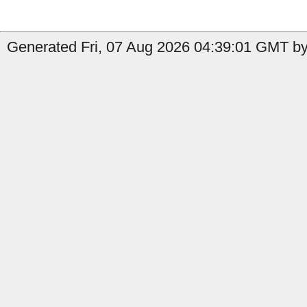
Generated Fri, 07 Aug 2026 04:39:01 GMT by