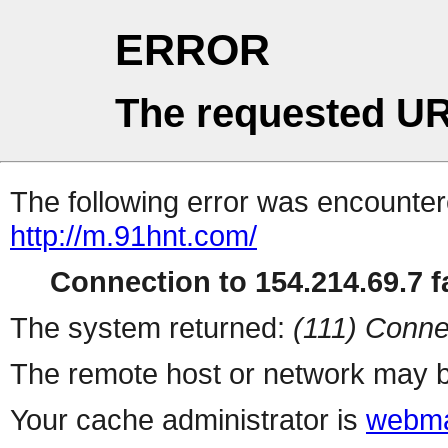
ERROR
The requested UR
The following error was encountere
http://m.91hnt.com/
Connection to 154.214.69.7 fa
The system returned:
(111) Conne
The remote host or network may b
Your cache administrator is
webma